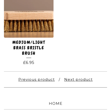
MEDIUM/LIGHT
BRASS BRISTLE
BRUSH
£
6.95
Previous product
Next product
HOME