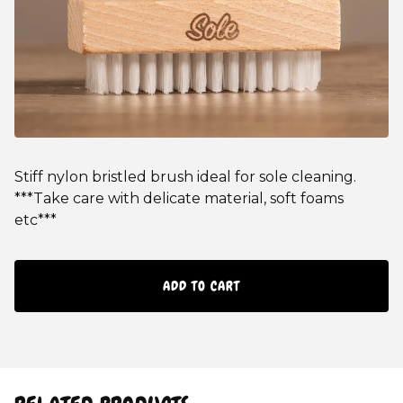
Stiff nylon bristled brush ideal for sole cleaning.
***Take care with delicate material, soft foams
etc***
ADD TO CART