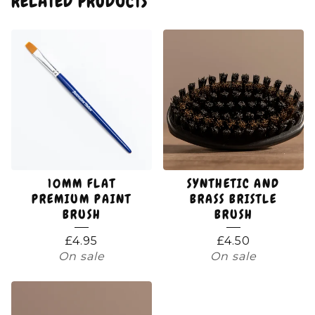
RELATED PRODUCTS
10MM FLAT
SYNTHETIC AND
PREMIUM PAINT
BRASS BRISTLE
BRUSH
BRUSH
£
4.95
£
4.50
On sale
On sale