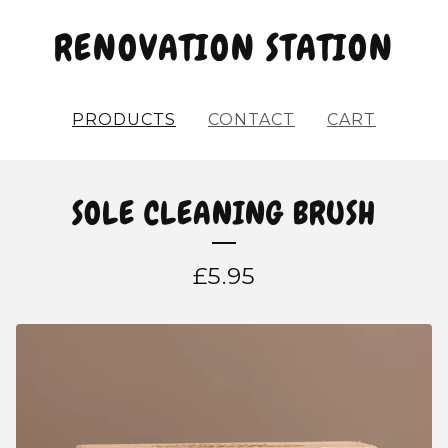
RENOVATION STATION
PRODUCTS
CONTACT
CART
SOLE CLEANING BRUSH
£
5.95