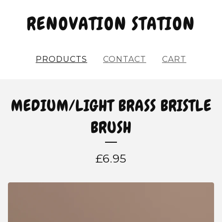
RENOVATION STATION
PRODUCTS
CONTACT
CART
MEDIUM/LIGHT BRASS BRISTLE
BRUSH
£
6.95