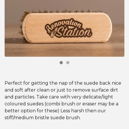
Perfect for getting the nap of the suede back nice
and soft after clean or just to remove surface dirt
and particles. Take care with very delicate/light
coloured suedes (combi brush or eraser may be a
better option for these) Less harsh then our
stiff/medium bristle suede brush.