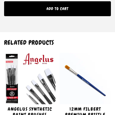
ADD TO CART
RELATED PRODUCTS
ANGELUS SYNTHETIC
12MM FILBERT
PAINT BRUSHES
PREMIUM BRISTLE