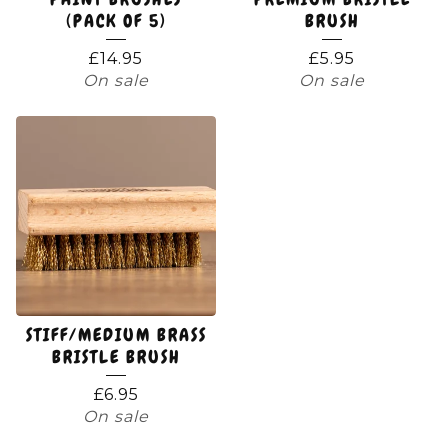
(PACK OF 5)
BRUSH
£
14.95
£
5.95
On sale
On sale
STIFF/MEDIUM BRASS
BRISTLE BRUSH
£
6.95
On sale