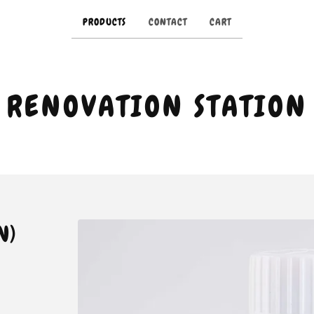
PRODUCTS
CONTACT
CART
RENOVATION STATION
N)