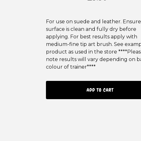
For use on suede and leather. Ensure
surface is clean and fully dry before
applying. For best results apply with
medium-fine tip art brush. See examp
product as used in the store ****Plea
note results will vary depending on b
colour of trainer****
ADD TO CART