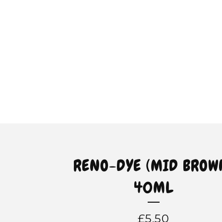
RENO-DYE (MID BROW
40ML
£
5.50