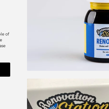
le of
se
ase