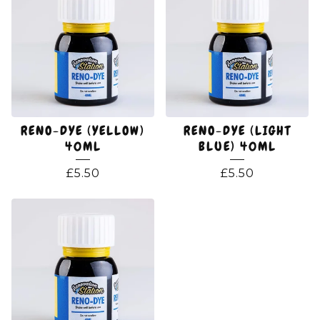
RENO-DYE (YELLOW)
RENO-DYE (LIGHT
40ML
BLUE) 40ML
£
5.50
£
5.50