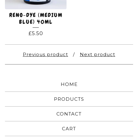
RENO-DYE (MEDIUM
BLUE) 40ML
£
5.50
Previous product
Next product
HOME
PRODUCTS
CONTACT
CART