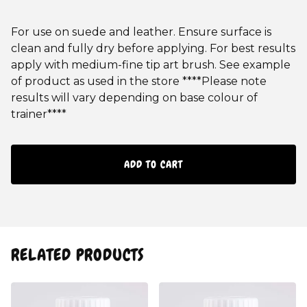
For use on suede and leather. Ensure surface is
clean and fully dry before applying. For best results
apply with medium-fine tip art brush. See example
of product as used in the store ****Please note
results will vary depending on base colour of
trainer****
ADD TO CART
RELATED PRODUCTS