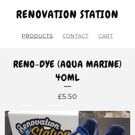
RENOVATION STATION
PRODUCTS
CONTACT
CART
RENO-DYE (AQUA MARINE)
40ML
£
5.50